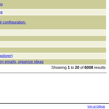
nu
ce
l configuration.
xplorer)
en emails, organize ideas
Showing
1
to
20
of
6008
results
Vim at Github