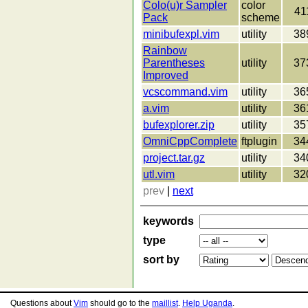
Colo(u)r Sampler
color
41
Pack
scheme
minibufexpl.vim
utility
38
Rainbow
Parentheses
utility
37
Improved
vcscommand.vim
utility
36
a.vim
utility
36
bufexplorer.zip
utility
35
OmniCppComplete
ftplugin
34
project.tar.gz
utility
34
utl.vim
utility
32
prev
|
next
keywords
type
sort by
Questions about
Vim
should go to the
maillist
.
Help Uganda
.