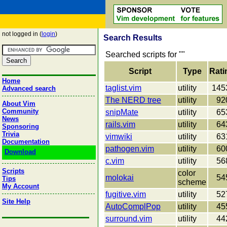
not logged in (
login
)
Search Results
Searched scripts for "
"
Script
Type
Rati
Home
taglist.vim
utility
145
Advanced search
The NERD tree
utility
92
About Vim
Community
snipMate
utility
65
News
rails.vim
utility
64
Sponsoring
Trivia
vimwiki
utility
63
Documentation
pathogen.vim
utility
60
Download
c.vim
utility
56
Scripts
color
molokai
54
Tips
scheme
My Account
fugitive.vim
utility
52
Site Help
AutoComplPop
utility
45
surround.vim
utility
44