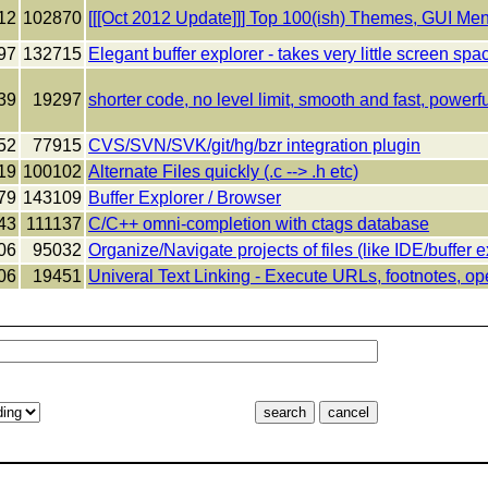
12
102870
[[[Oct 2012 Update]]] Top 100(ish) Themes, GUI Me
97
132715
Elegant buffer explorer - takes very little screen spa
39
19297
shorter code, no level limit, smooth and fast, powerfu
52
77915
CVS/SVN/SVK/git/hg/bzr integration plugin
19
100102
Alternate Files quickly (.c --> .h etc)
79
143109
Buffer Explorer / Browser
43
111137
C/C++ omni-completion with ctags database
06
95032
Organize/Navigate projects of files (like IDE/buffer e
06
19451
Univeral Text Linking - Execute URLs, footnotes, op