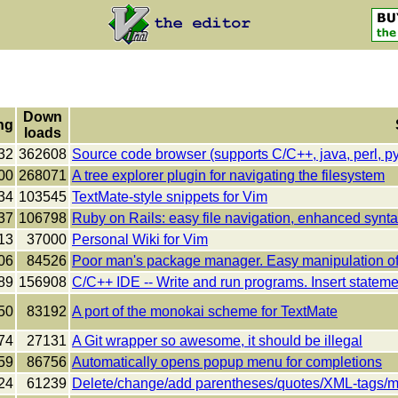
Down
ng
loads
32
362608
Source code browser (supports C/C++, java, perl, pyth
00
268071
A tree explorer plugin for navigating the filesystem
34
103545
TextMate-style snippets for Vim
37
106798
Ruby on Rails: easy file navigation, enhanced synta
13
37000
Personal Wiki for Vim
06
84526
Poor man's package manager. Easy manipulation of '
89
156908
C/C++ IDE -- Write and run programs. Insert stateme
50
83192
A port of the monokai scheme for TextMate
74
27131
A Git wrapper so awesome, it should be illegal
59
86756
Automatically opens popup menu for completions
24
61239
Delete/change/add parentheses/quotes/XML-tags/m