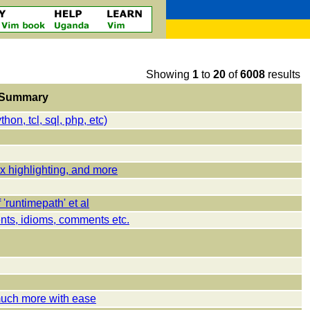
Showing
1
to
20
of
6008
results
Summary
on, tcl, sql, php, etc)
x highlighting, and more
runtimepath' et al
nts, idioms, comments etc.
uch more with ease