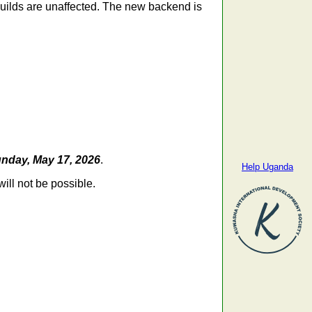
 builds are unaffected. The new backend is
nday, May 17, 2026
.
Help Uganda
ill not be possible.