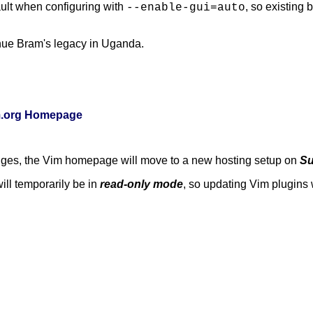
ult when configuring with
, so existing
--enable-gui=auto
nue Bram's legacy in Uganda.
im.org Homepage
anges, the Vim homepage will move to a new hosting setup on
Su
ill temporarily be in
read-only mode
, so updating Vim plugins w