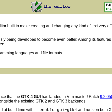
itor built to make creating and changing any kind of text very eff
usly being developed to become even better. Among its features 
ree
gramming languages and file formats
nce that the
GTK 4 GUI
has landed in Vim master! Patch
9.2.05
longside the existing GTK 2 and GTK 3 backends.
 at build time with
and runs on both X
--enable-gui=gtk4