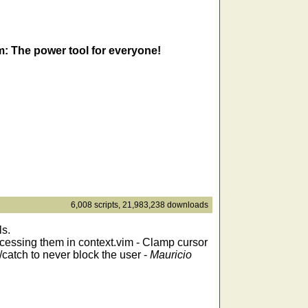
m: The power tool for everyone!
6,008 scripts, 21,983,238 downloads
ls.
accessing them in context.vim - Clamp cursor
/catch to never block the user -
Mauricio