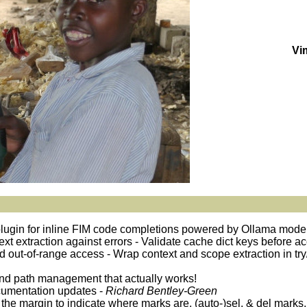
Vi
plugin for inline FIM code completions powered by Ollama mode
ntext extraction against errors - Validate cache dict keys before 
oid out-of-range access - Wrap context and scope extraction in try
and path management that actually works!
cumentation updates -
Richard Bentley-Green
 the margin to indicate where marks are, (auto-)sel. & del marks,