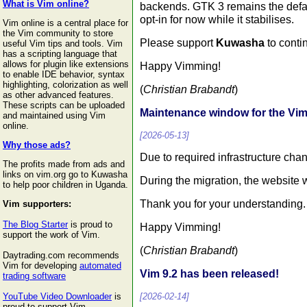
What is Vim online?
backends. GTK 3 remains the defa
opt-in for now while it stabilises.
Vim online is a central place for
the Vim community to store
Please support
Kuwasha
to conti
useful Vim tips and tools. Vim
has a scripting language that
allows for plugin like extensions
Happy Vimming!
to enable IDE behavior, syntax
highlighting, colorization as well
(
Christian Brabandt
)
as other advanced features.
These scripts can be uploaded
Maintenance window for the V
and maintained using Vim
online.
[2026-05-13]
Why those ads?
Due to required infrastructure ch
The profits made from ads and
links on vim.org go to Kuwasha
During the migration, the website w
to help poor children in Uganda.
Thank you for your understanding.
Vim supporters:
The Blog Starter
is proud to
Happy Vimming!
support the work of Vim.
(
Christian Brabandt
)
Daytrading.com recommends
Vim for developing
automated
Vim 9.2 has been released!
trading software
[2026-02-14]
YouTube Video Downloader
is
proud to support Vim.