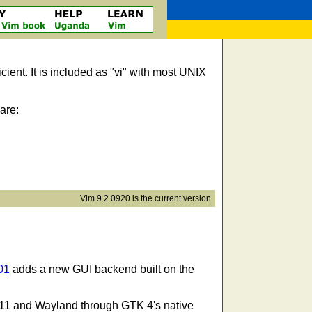
icient. It is included as "vi" with most UNIX
are:
Vim 9.2.0920 is the current version
01
adds a new GUI backend built on the
11 and Wayland through GTK 4's native