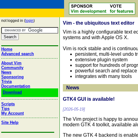
not logged in (
login
)
Vim - the ubiquitous text editor
Vim is a highly configurable text ed
systems and with Apple OS X.
Vim is rock stable and is continuo
Home
persistent, multi-level undo t
Advanced search
extensive plugin system
About Vim
support for hundreds of pro
Community
powerful search and replace
News
integrates with many tools
Sponsoring
Trivia
Documentation
News
Download
GTK4 GUI is available!
Scripts
Tips
[2026-05-19]
My Account
The Vim project is happy to annou
Site Help
modern GTK 4 toolkit, available a
The new GTK 4 backend is enabled