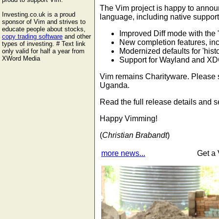
The Vim project is happy to annou
Investing.co.uk is a proud
language, including native support
sponsor of Vim and strives to
educate people about stocks,
Improved Diff mode with the "
copy trading software
and other
New completion features, inc
types of investing. # Text link
Modernized defaults for 'hist
only valid for half a year from
XWord Media
Support for Wayland and XDG
Vim remains Charityware. Please s
Uganda.
Read the full release details and
Happy Vimming!
(
Christian Brabandt
)
more news...
Get a 