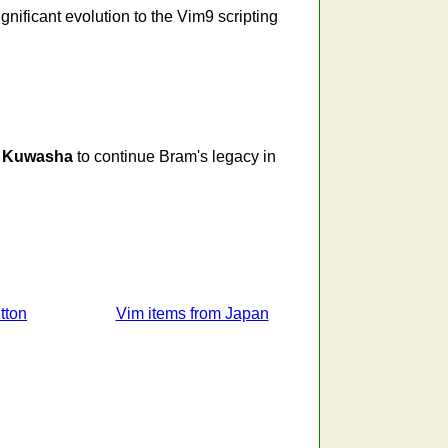
nificant evolution to the Vim9 scripting
g
Kuwasha
to continue Bram's legacy in
tton
Vim items from Japan