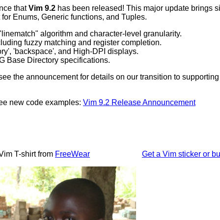
nce that
Vim 9.2
has been released! This major update brings sig
 for Enums, Generic functions, and Tuples.
linematch" algorithm and character-level granularity.
luding fuzzy matching and register completion.
ory', 'backspace', and High-DPI displays.
 Base Directory specifications.
ee the announcement for details on our transition to supportin
 see new code examples:
Vim 9.2 Release Announcement
Vim T-shirt from
FreeWear
Get a Vim sticker or bu