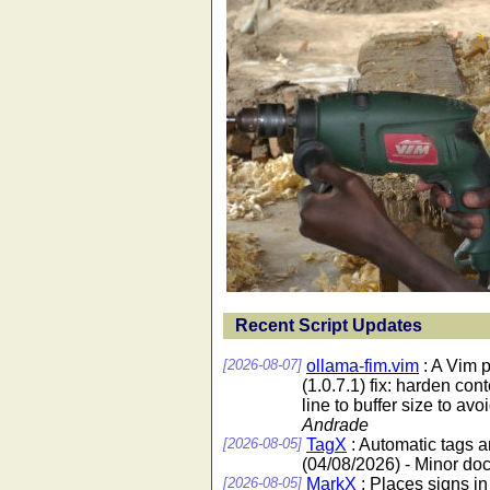
Recent Script Updates
[2026-08-07]
ollama-fim.vim
: A Vim 
(1.0.7.1) fix: harden co
line to buffer size to av
Andrade
[2026-08-05]
TagX
: Automatic tags 
(04/08/2026) - Minor do
[2026-08-05]
MarkX
: Places signs in