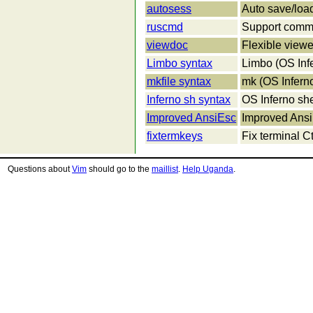
autosess
Auto save/loa
ruscmd
Support comm
viewdoc
Flexible viewe
Limbo syntax
Limbo (OS Infe
mkfile syntax
mk (OS Inferno
Inferno sh syntax
OS Inferno she
Improved AnsiEsc
Improved Ansi
fixtermkeys
Fix terminal C
Questions about
Vim
should go to the
maillist
.
Help Uganda
.