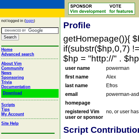
not logged in (
login
)
Profile
getHomepage()){ $
if(substr($hp,0,7) !=
Home
Advanced search
$hp = "http://" . 
About Vim
user name
powerman
Community
News
first name
Alex
Sponsoring
Trivia
last name
Efros
Documentation
Download
email
powerman-asd
homepage
Scripts
Tips
registered Vim
no, or user ha
My Account
user or sponsor
Site Help
Script Contributio