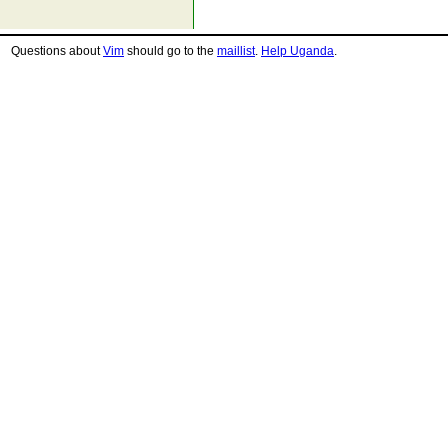
Questions about
Vim
should go to the
maillist
.
Help Uganda
.