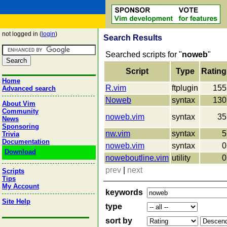
not logged in (
login
)
Search Results
Searched scripts for "
noweb
"
Script
Type
Rating
Home
R.vim
ftplugin
155
Advanced search
Noweb
syntax
130
About Vim
Community
noweb.vim
syntax
35
News
Sponsoring
nw.vim
syntax
5
Trivia
Documentation
noweb.vim
syntax
0
Download
noweboutline.vim
utility
0
prev
|
next
Scripts
Tips
My Account
keywords
Site Help
type
sort by