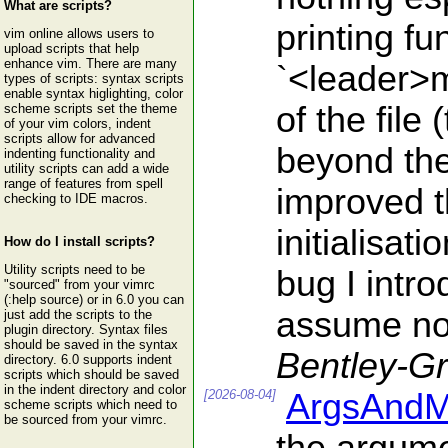
What are scripts?
printing f
vim online allows users to
upload scripts that help
enhance vim. There are many
`<leader>m
types of scripts: syntax scripts
enable syntax higlighting, color
of the file
scheme scripts set the theme
of your vim colors, indent
scripts allow for advanced
beyond the 
indenting functionality and
utility scripts can add a wide
range of features from spell
improved t
checking to IDE macros.
initialisat
How do I install scripts?
Utility scripts need to be
bug I intro
"sourced" from your vimrc
(:help source) or in 6.0 you can
assume nob
just add the scripts to the
plugin directory. Syntax files
should be saved in the syntax
Bentley-G
directory. 6.0 supports indent
scripts which should be saved
in the indent directory and color
[2026-08-04]
ArgsAndM
scheme scripts which need to
be sourced from your vimrc.