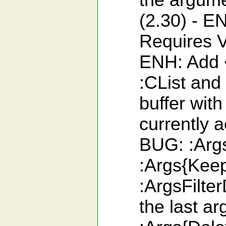
the argumen
(2.30) - 
Requires V
ENH: Add <
:CList and
buffer with
currently 
BUG: :Args
:Args{Keep
:ArgsFilte
the last a