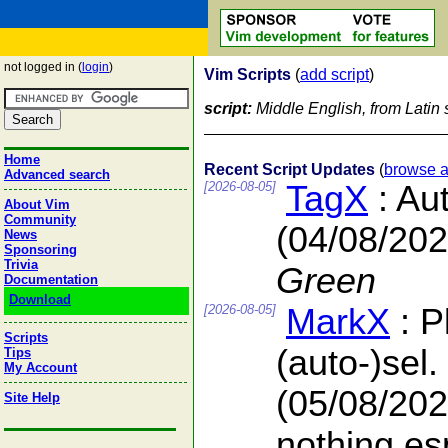
not logged in (
login
)
Vim Scripts
(
add script
)
script:
Middle English, from Latin s
Home
Recent Script Updates
(
browse a
Advanced search
[2026-08-05]
TagX
: Au
About Vim
Community
(04/08/202
News
Sponsoring
Trivia
Green
Documentation
Download
[2026-08-05]
MarkX
: P
Scripts
(auto-)sel.
Tips
My Account
(05/08/202
Site Help
nothing es