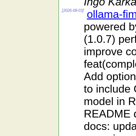
Ingo Karka
[2026-08-03]
ollama-fi
powered b
(1.0.7) pe
improve co
feat(comple
Add optio
to include
model in 
README doc
docs: upd