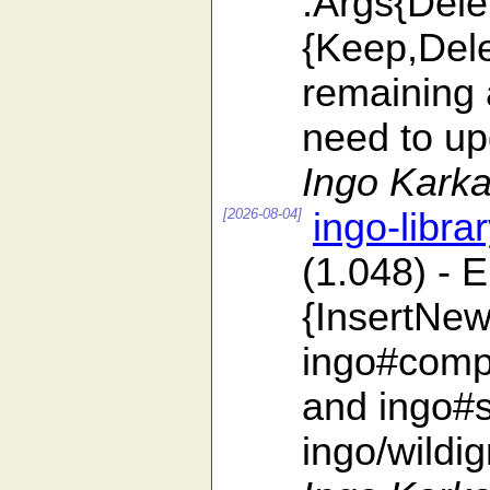
:Args{Dele
{Keep,Dele
remaining 
need to upd
Ingo Karka
[2026-08-04]
ingo-libra
(1.048) - 
{InsertNew
ingo#compa
and ingo#s
ingo/wildi