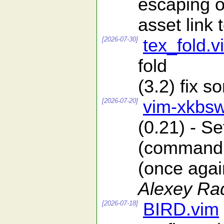
escaping o
asset lin
[2026-07-30]
tex_fold.v
fold
(3.2) fix 
[2026-07-20]
vim-xkbsw
(0.21) - S
(command l
(once again
Alexey Ra
[2026-07-18]
BIRD.vim