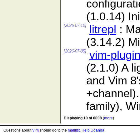
configurat
(1.0.14) In
[2026-07-10]
litrepl
: Ma
(3.14.2) Mi
[2026-07-05]
vim-plugi
(2.1.0) A 
and Vim 8'
+channel).
family), W
Displaying 10 of 6008
(
more
)
Questions about
Vim
should go to the
maillist
.
Help Uganda
.