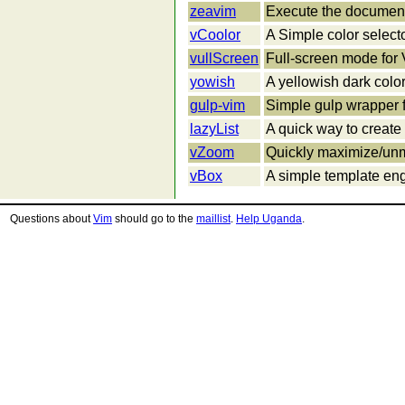
zeavim
Execute the document
vCoolor
A Simple color selecto
vullScreen
Full-screen mode for
yowish
A yellowish dark col
gulp-vim
Simple gulp wrapper f
lazyList
A quick way to create 
vZoom
Quickly maximize/unm
vBox
A simple template eng
Questions about
Vim
should go to the
maillist
.
Help Uganda
.