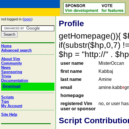
not logged in (
login
)
Profile
getHomepage()){ $
if(substr($hp,0,7) !=
Home
Advanced search
$hp = "http://" . 
About Vim
user name
MisterOccan
Community
News
first name
Kabbaj
Sponsoring
Trivia
last name
Amine
Documentation
Download
email
amine
kabb
gm
homepage
Scripts
Tips
registered Vim
no, or user ha
My Account
user or sponsor
Site Help
Script Contributio