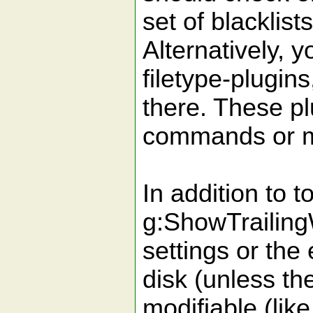
set of blacklis
Alternatively, y
filetype-plugins
there. These pl
commands or map
In addition to t
g:ShowTrailingW
settings or the
disk (unless the
modifiable (lik