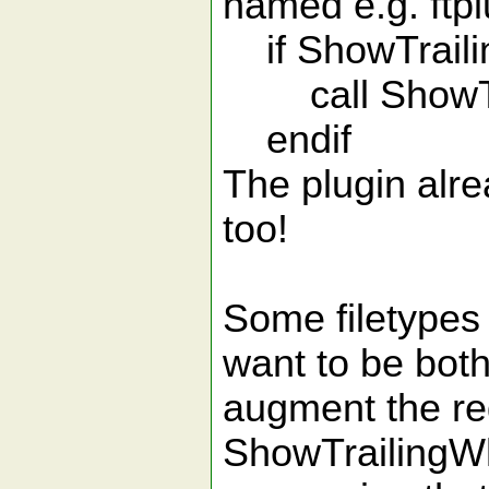
named e.g. ftp
if ShowTraili
call ShowTra
endif
The plugin alr
too!
Some filetypes 
want to be both
augment the re
ShowTrailingWh