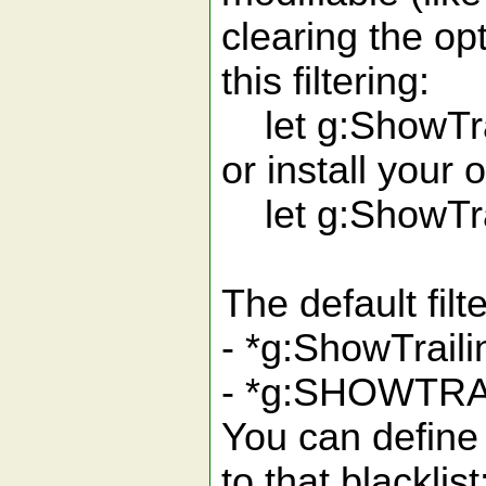
clearing the op
this filtering:
let g:ShowTrai
or install your 
let g:ShowTrai
The default filt
- *g:ShowTraili
- *g:SHOWTRA
You can define
to that blacklist