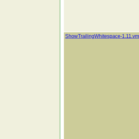
ShowTrailingWhitespace-1.11.vm