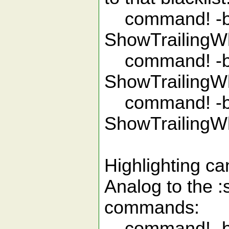
command! -bar
ShowTrailingWh
command! -bar
ShowTrailingWh
command! -bar
ShowTrailingWh
Highlighting ca
Analog to the :
commands:
command! -b