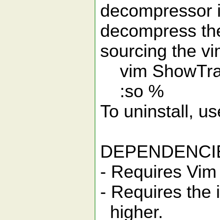
decompressor i
decompress the 
sourcing the v
vim ShowTrai
:so %
To uninstall, 
DEPENDENCI
- Requires Vim 
- Requires the i
higher.