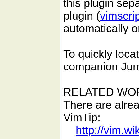
this plugin sep
plugin (
vimscri
automatically o
To quickly loca
companion Jump
RELATED WO
There are alrea
VimTip:
http://vim.w