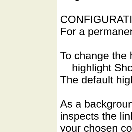
CONFIGURAT
For a permanent
To change the h
highlight Sho
The default high
As a background
inspects the li
your chosen co