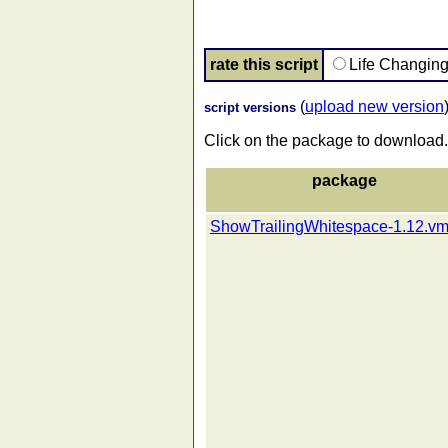
rate this script
Life Changin
(
upload new version
script versions
Click on the package to download.
package
ShowTrailingWhitespace-1.12.vm