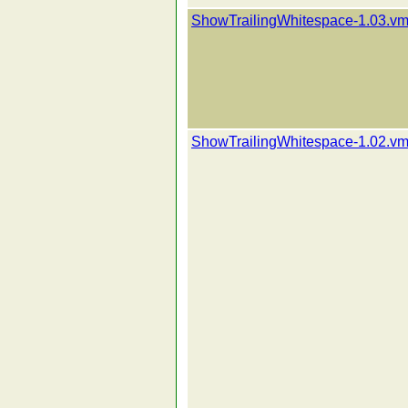
ShowTrailingWhitespace-1.03.vm
ShowTrailingWhitespace-1.02.vm