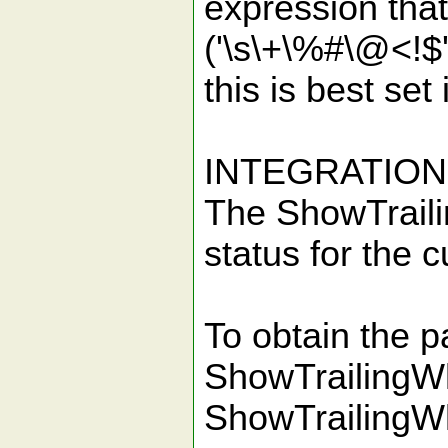
expression that
('\s\+\%#\@<!$' 
this is best set
INTEGRATION
The ShowTraili
status for the c
To obtain the p
ShowTrailingWh
ShowTrailingWh