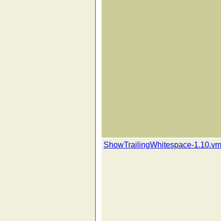
ShowTrailingWhitespace-1.10.vm