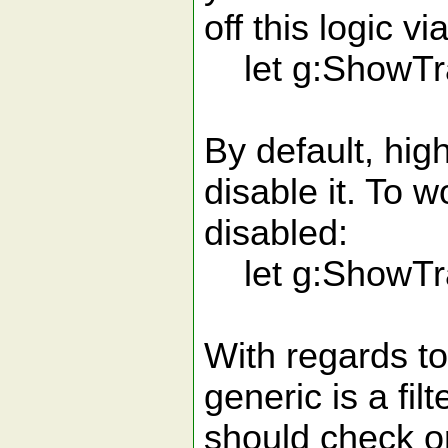
off this logic via
let g:ShowTra
By default, high
disable it. To 
disabled:
let g:ShowTra
With regards to
generic is a fil
should check or 