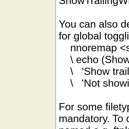
ShowTrailingW
You can also de
for global tog
nnoremap <sil
\ echo (ShowT
\ 'Show traili
\ 'Not showin
For some filety
mandatory. To di