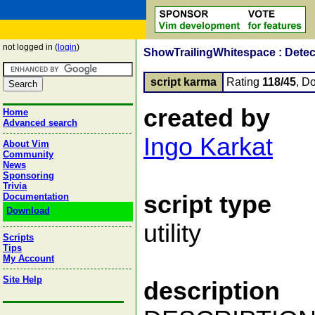
not logged in (
login
)
ShowTrailingWhitespace : Detect
script karma
Rating
118/45
, D
created by
Home
Advanced search
Ingo Karkat
About Vim
Community
News
Sponsoring
Trivia
script type
Documentation
Download
utility
Scripts
Tips
My Account
Site Help
description