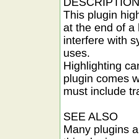
DESCRIPTIO
This plugin hig
at the end of a 
interfere with 
uses.
Highlighting ca
plugin comes wi
must include tr
SEE ALSO
Many plugins al