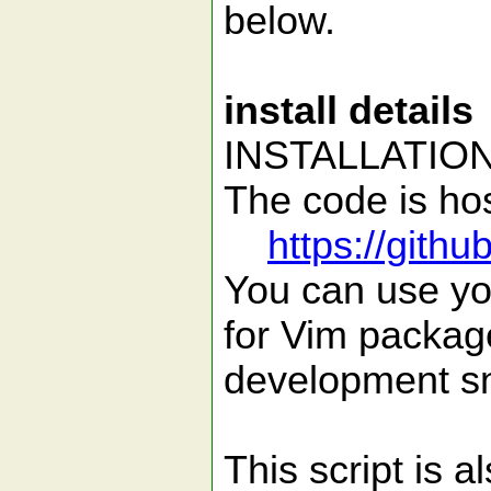
below.
install details
INSTALLATIO
The code is hos
https://gith
You can use you
for Vim package
development sn
This script is 