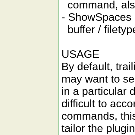
command, also 
- ShowSpaces 
buffer / filetyp
USAGE
By default, tra
may want to sele
in a particular 
difficult to a
commands, this 
tailor the plug