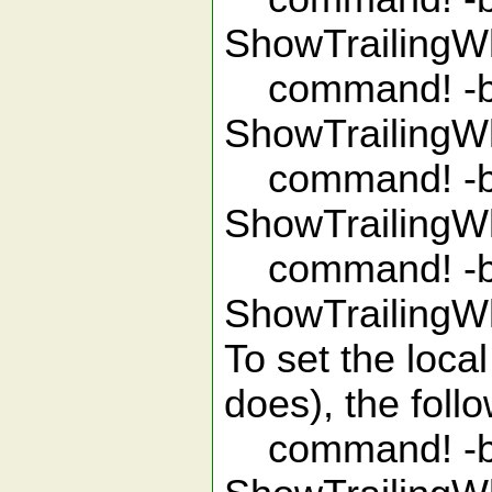
ShowTrailingW
command! -ba
ShowTrailingW
command! -ba
ShowTrailingW
command! -bar
ShowTrailingW
To set the local
does), the fol
command! -bar