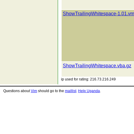
ShowTrailingWhitespace-1.01.vm
ShowTrailingWhitespace.vba.gz
ip used for rating: 216.73.216.249
Questions about
Vim
should go to the
maillist
.
Help Uganda
.