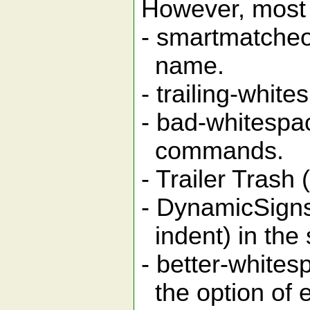
However, most 
- smartmatcheo
name.
- trailing-white
- bad-whitespa
commands.
- Trailer Trash (
- DynamicSigns
indent) in the
- better-whites
the option of e