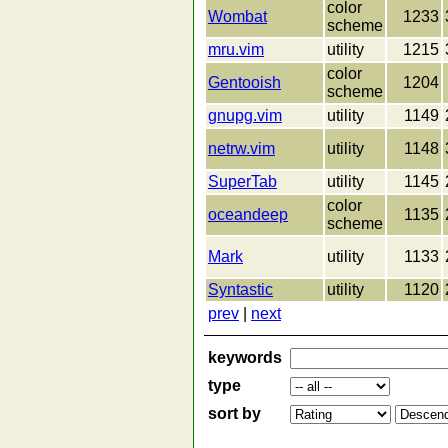
color
Wombat
1233
scheme
mru.vim
utility
1215
color
Gentooish
1204
scheme
gnupg.vim
utility
1149
netrw.vim
utility
1148
SuperTab
utility
1145
color
oceandeep
1135
scheme
Mark
utility
1133
Syntastic
utility
1120
prev
|
next
keywords
type
sort by