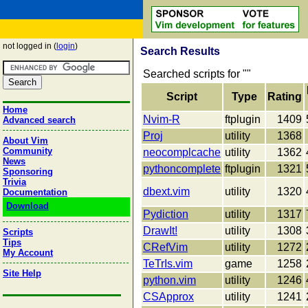
not logged in (
login
)
Search Results
Searched scripts for "
"
Script
Type
Rating
Home
Nvim-R
ftplugin
1409
Advanced search
Proj
utility
1368
About Vim
Community
neocomplcache
utility
1362
News
pythoncomplete
ftplugin
1321
Sponsoring
Trivia
dbext.vim
utility
1320
Documentation
Download
Pydiction
utility
1317
DrawIt!
utility
1308
Scripts
Tips
CRefVim
utility
1272
My Account
TeTrIs.vim
game
1258
Site Help
python.vim
utility
1246
CSApprox
utility
1241