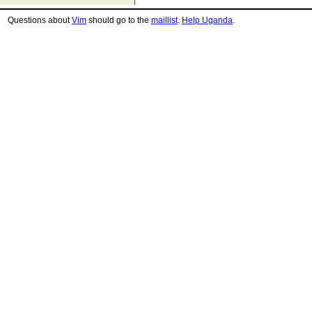
Questions about
Vim
should go to the
maillist
.
Help Uganda
.