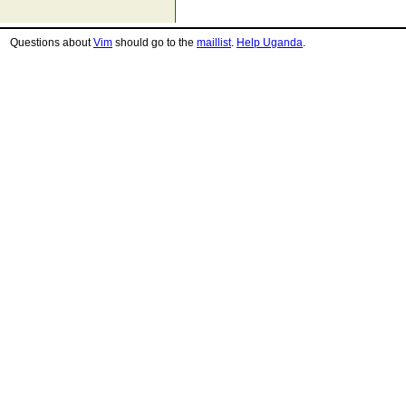
Questions about
Vim
should go to the
maillist
.
Help Uganda
.