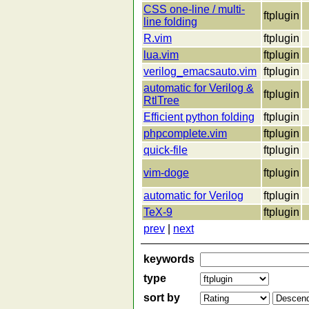
CSS one-line / multi-
ftplugin
line folding
R.vim
ftplugin
lua.vim
ftplugin
verilog_emacsauto.vim
ftplugin
automatic for Verilog &
ftplugin
RtlTree
Efficient python folding
ftplugin
phpcomplete.vim
ftplugin
quick-file
ftplugin
vim-doge
ftplugin
automatic for Verilog
ftplugin
TeX-9
ftplugin
prev
|
next
keywords
type
sort by