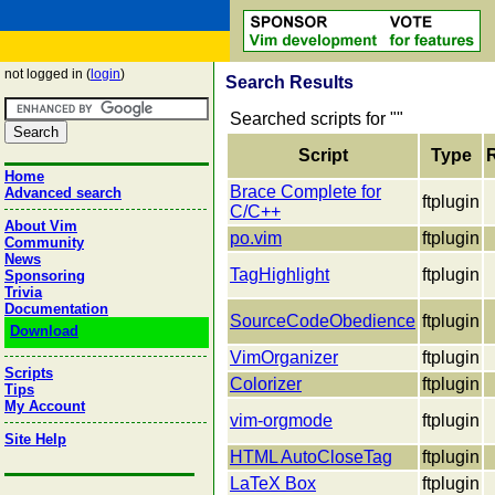
not logged in (
login
)
Search Results
Searched scripts for "
"
Script
Type
Home
Brace Complete for
Advanced search
ftplugin
C/C++
About Vim
po.vim
ftplugin
Community
News
TagHighlight
ftplugin
Sponsoring
Trivia
Documentation
SourceCodeObedience
ftplugin
Download
VimOrganizer
ftplugin
Scripts
Colorizer
ftplugin
Tips
My Account
vim-orgmode
ftplugin
Site Help
HTML AutoCloseTag
ftplugin
LaTeX Box
ftplugin